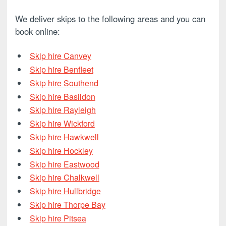
We deliver skips to the following areas and you can
book online:
Skip hire Canvey
Skip hire Benfleet
Skip hire Southend
Skip hire Basildon
Skip hire Rayleigh
Skip hire Wickford
Skip hire Hawkwell
Skip hire Hockley
Skip hire Eastwood
Skip hire Chalkwell
Skip hire Hullbridge
Skip hire Thorpe Bay
Skip hire Pitsea