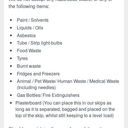
the following items:
Paint / Solvents
Liquids / Oils
Asbestos
Tube / Strip light-bulbs
Food Waste
Tyres
Burnt waste
Fridges and Freezers
Animal / Pet Waste/ Human Waste / Medical Waste
(Including needles)
Gas Bottles/ Fire Extinguishers
Plasterboard (You can place this in our skips as
long as it is separated, bagged and placed on the
top of the skip, whilst still keeping to a level load)