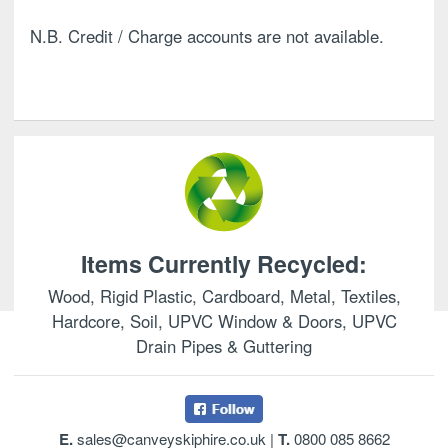
N.B. Credit / Charge accounts are not available.
Items Currently Recycled:
Wood, Rigid Plastic, Cardboard, Metal, Textiles,
Hardcore, Soil, UPVC Window & Doors, UPVC
Drain Pipes & Guttering
E.
sales@canveyskiphire.co.uk
|
T.
0800 085 8662