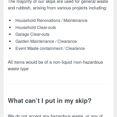
The majority of our skips are used for general waste
and rubbish, arising from various projects including:
Household Renovations / Maintenance
Household Clear-outs
Garage Clear-outs
Garden Maintenance / Clearance
Event Waste containment / Clearance
All items would be of a non-liquid /non-hazardous
waste type
What can’t I put in my skip?
We do not accept any hazardous waste, or any of