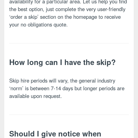
availability for a particular area. Let us help you find
the best option, just complete the very user-friendly
‘order a skip’ section on the homepage to receive
your no obligations quote.
How long can I have the skip?
Skip hire periods will vary, the general industry
‘norm’ is between 7-14 days but longer periods are
available upon request.
Should I give notice when