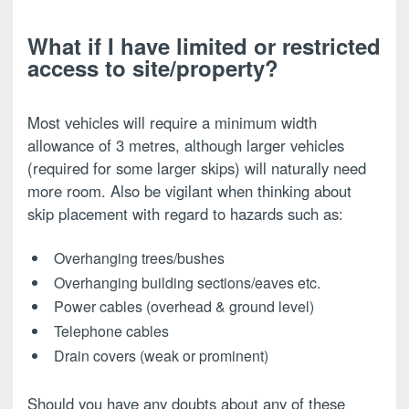
What if I have limited or restricted
access to site/property?
Most vehicles will require a minimum width
allowance of 3 metres, although larger vehicles
(required for some larger skips) will naturally need
more room. Also be vigilant when thinking about
skip placement with regard to hazards such as:
Overhanging trees/bushes
Overhanging building sections/eaves etc.
Power cables (overhead & ground level)
Telephone cables
Drain covers (weak or prominent)
Should you have any doubts about any of these