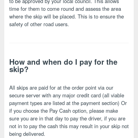
to be approved by your local council. This allows
time for them to come round and assess the area
where the skip will be placed. This is to ensure the
safety of other road users.
How and when do I pay for the
skip?
All skips are paid for at the order point via our
secure server with any major credit card (all viable
payment types are listed at the payment section) Or
if you choose the Pay Cash option, please make
sure you are in that day to pay the driver, if you are
not in to pay the cash this may result in your skip not
being delivered.