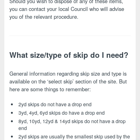
Should you wish to dispose of any of these items,
you can contact your local Council who will advise
you of the relevant procedure.
What size/type of skip do I need?
General information regarding skip size and type is
available on the ‘select skip’ section of the site. But
here are some things to remember:
2yd skips do not have a drop end
3yd, 4yd, 6yd skips do have a drop end
8yd, 10yd, 12yd & 14yd skips do not have a drop
end
2yd skips are usually the smallest skip used by the