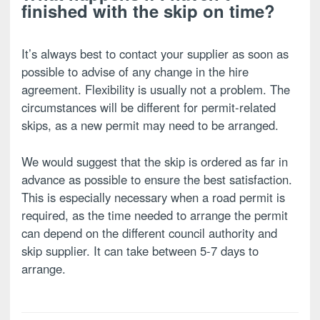
finished with the skip on time?
It’s always best to contact your supplier as soon as
possible to advise of any change in the hire
agreement. Flexibility is usually not a problem. The
circumstances will be different for permit-related
skips, as a new permit may need to be arranged.
We would suggest that the skip is ordered as far in
advance as possible to ensure the best satisfaction.
This is especially necessary when a road permit is
required, as the time needed to arrange the permit
can depend on the different council authority and
skip supplier. It can take between 5-7 days to
arrange.