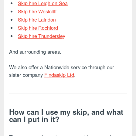
Skip hire Leigh-on-Sea
Skip hire Westcliff
Skip hire Laindon
Skip hire Rochford
Skip hire Thundersley
And surrounding areas.
We also offer a Nationwide service through our
sister company
Findaskip Ltd
.
How can I use my skip, and what
can I put in it?