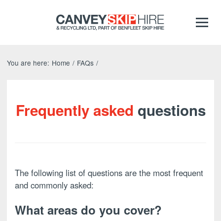
You are here:
Home
/
FAQs
/
Frequently asked
questions
The following list of questions are the most frequent
and commonly asked:
What areas do you cover?