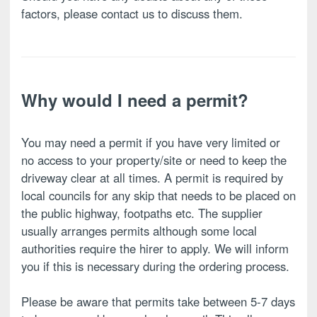
factors, please contact us to discuss them.
Why would I need a permit?
You may need a permit if you have very limited or
no access to your property/site or need to keep the
driveway clear at all times. A permit is required by
local councils for any skip that needs to be placed on
the public highway, footpaths etc. The supplier
usually arranges permits although some local
authorities require the hirer to apply. We will inform
you if this is necessary during the ordering process.
Please be aware that permits take between 5-7 days