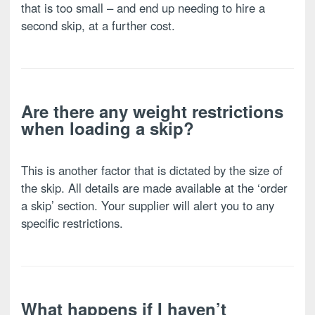
that is too small – and end up needing to hire a
second skip, at a further cost.
Are there any weight restrictions
when loading a skip?
This is another factor that is dictated by the size of
the skip. All details are made available at the ‘order
a skip’ section. Your supplier will alert you to any
specific restrictions.
What happens if I haven’t