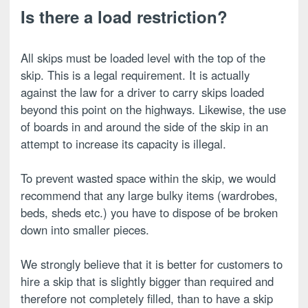
Is there a load restriction?
All skips must be loaded level with the top of the
skip. This is a legal requirement. It is actually
against the law for a driver to carry skips loaded
beyond this point on the highways. Likewise, the use
of boards in and around the side of the skip in an
attempt to increase its capacity is illegal.
To prevent wasted space within the skip, we would
recommend that any large bulky items (wardrobes,
beds, sheds etc.) you have to dispose of be broken
down into smaller pieces.
We strongly believe that it is better for customers to
hire a skip that is slightly bigger than required and
therefore not completely filled, than to have a skip