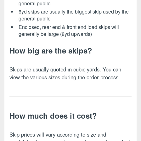
general public
6yd skips are usually the biggest skip used by the
general public
Enclosed, rear end & front end load skips will
generally be large (8yd upwards)
How big are the skips?
Skips are usually quoted in cubic yards. You can
view the various sizes during the order process.
How much does it cost?
Skip prices will vary according to size and