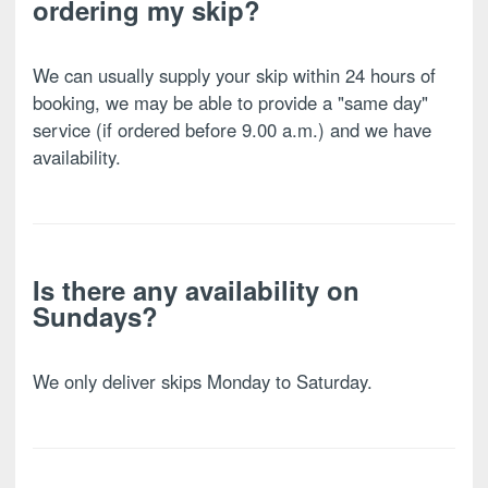
ordering my skip?
We can usually supply your skip within 24 hours of
booking, we may be able to provide a "same day"
service (if ordered before 9.00 a.m.) and we have
availability.
Is there any availability on
Sundays?
We only deliver skips Monday to Saturday.