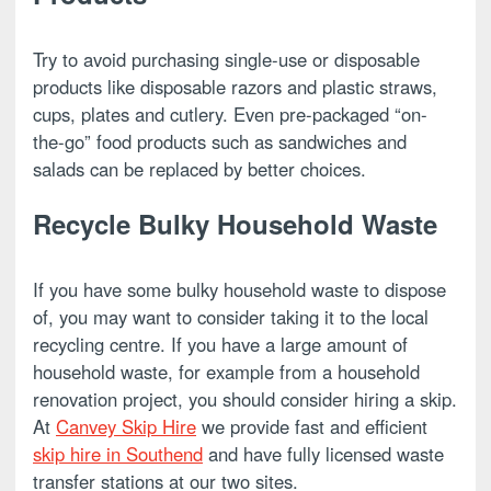
Try to avoid purchasing single-use or disposable
products like disposable razors and plastic straws,
cups, plates and cutlery. Even pre-packaged “on-
the-go” food products such as sandwiches and
salads can be replaced by better choices.
Recycle Bulky Household Waste
If you have some bulky household waste to dispose
of, you may want to consider taking it to the local
recycling centre. If you have a large amount of
household waste, for example from a household
renovation project, you should consider hiring a skip.
At
Canvey Skip Hire
we provide fast and efficient
skip hire in Southend
and have fully licensed waste
transfer stations at our two sites.