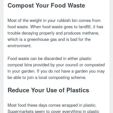
Compost Your Food Waste
Most of the weight in your rubbish bin comes from
food waste. When food waste goes to landfill, it has
trouble decaying properly and produces methane,
which is a greenhouse gas and is bad for the
environment.
Food waste can be discarded in either plastic
compost bins provided by your council or composted
in your garden. If you do not have a garden you may
be able to join a local composting scheme.
Reduce Your Use of Plastics
Most food these days comes wrapped in plastic.
Supermarkets seem to cover everything in plastic