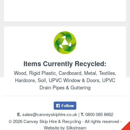
Items Currently Recycled:
Wood, Rigid Plastic, Cardboard, Metal, Textiles,
Hardcore, Soil, UPVC Window & Doors, UPVC
Drain Pipes & Guttering
E.
sales@canveyskiphire.co.uk
|
T.
0800 085 8662
© 2026 Canvey Skip Hire & Recycling - All rights reserved -
Website by Silkstream