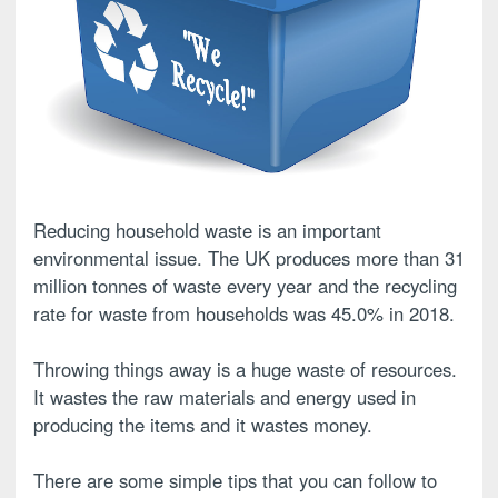
Reducing household waste is an important
environmental issue. The UK produces more than 31
million tonnes of waste every year and the recycling
rate for waste from households was 45.0% in 2018.
Throwing things away is a huge waste of resources.
It wastes the raw materials and energy used in
producing the items and it wastes money.
There are some simple tips that you can follow to