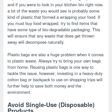
and if you were to look in your kitchen bin right now,
a lot of the waste you would see is probably some
kind of plastic that formed a wrapping your food. If
you must buy food wrapped, try to find items that
have some type of bio-degradable packaging. This
will ensure that any waste that does get thrown
away will decompose naturally.
Plastic bags are also a huge problem when it comes
to plastic waste. Always try to bring your own bags
from home. Reusing plastic bags is one way to
tackle this issue, however, investing in a heavy-duty
cotton bag or backpack to use on shopping trips will
further help to save both money and the
environment.
Avoid Single-Use (Disposable)
Products