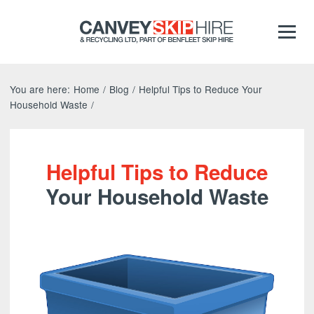
You are here:
Home
/
Blog
/
Helpful Tips to Reduce Your
Household Waste
/
Helpful Tips to Reduce
Your Household Waste