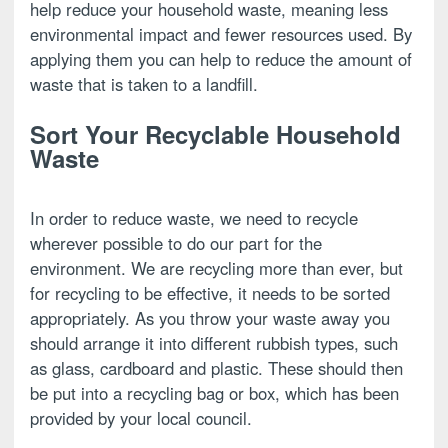
help reduce your household waste, meaning less
environmental impact and fewer resources used. By
applying them you can help to reduce the amount of
waste that is taken to a landfill.
Sort Your Recyclable Household
Waste
In order to reduce waste, we need to recycle
wherever possible to do our part for the
environment. We are recycling more than ever, but
for recycling to be effective, it needs to be sorted
appropriately. As you throw your waste away you
should arrange it into different rubbish types, such
as glass, cardboard and plastic. These should then
be put into a recycling bag or box, which has been
provided by your local council.