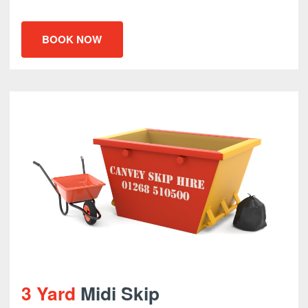
BOOK NOW
3 Yard
Midi Skip