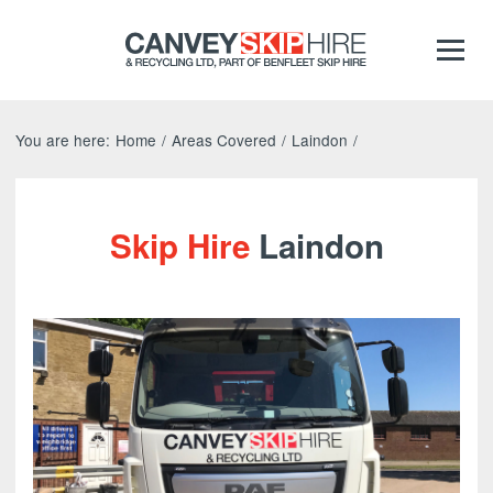
You are here:
Home
/
Areas Covered
/
Laindon
/
Skip Hire
Laindon