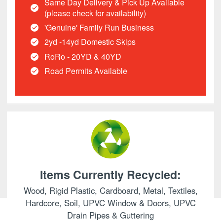
Same Day Delivery & Pick Up Available
(please check for availability)
'Genuine' Family Run Business
2yd -14yd Domestic Skips
RoRo - 20YD & 40YD
Road Permits Available
Items Currently Recycled:
Wood, Rigid Plastic, Cardboard, Metal, Textiles,
Hardcore, Soil, UPVC Window & Doors, UPVC
Drain Pipes & Guttering