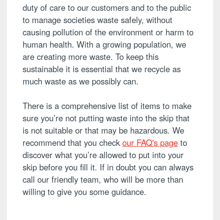
duty of care to our customers and to the public
to manage societies waste safely, without
causing pollution of the environment or harm to
human health. With a growing population, we
are creating more waste. To keep this
sustainable it is essential that we recycle as
much waste as we possibly can.
There is a comprehensive list of items to make
sure you’re not putting waste into the skip that
is not suitable or that may be hazardous. We
recommend that you check
our FAQ's page
to
discover what you’re allowed to put into your
skip before you fill it. If in doubt you can always
call our friendly team, who will be more than
willing to give you some guidance.