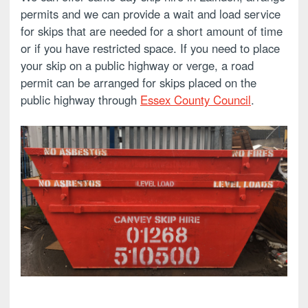
permits and we can provide a wait and load service
for skips that are needed for a short amount of time
or if you have restricted space. If you need to place
your skip on a public highway or verge, a road
permit can be arranged for skips placed on the
public highway through
Essex County Council
.