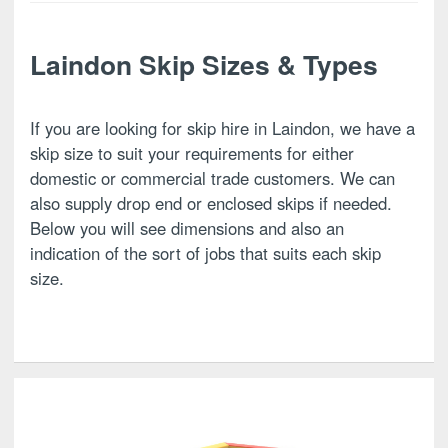
Laindon Skip Sizes & Types
If you are looking for skip hire in Laindon, we have a
skip size to suit your requirements for either
domestic or commercial trade customers. We can
also supply drop end or enclosed skips if needed.
Below you will see dimensions and also an
indication of the sort of jobs that suits each skip
size.