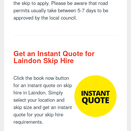
the skip to apply. Please be aware that road
permits usually take between 5-7 days to be
approved by the local council.
Get an Instant Quote for
Laindon Skip Hire
Click the book now button
for an instant quote on skip
hire in Laindon. Simply
select your location and
skip size and get an instant
quote for your skip hire
requirements.