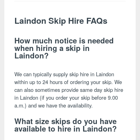
Laindon Skip Hire FAQs
How much notice is needed
when hiring a skip in
Laindon?
We can typically supply skip hire in Laindon
within up to 24 hours of ordering your skip. We
can also sometimes provide same day skip hire
in Laindon (if you order your skip before 9.00
a.m.) and we have the availability.
What size skips do you have
available to hire in Laindon?