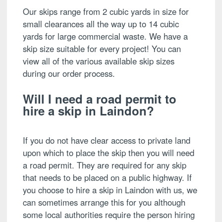
Our skips range from 2 cubic yards in size for
small clearances all the way up to 14 cubic
yards for large commercial waste. We have a
skip size suitable for every project! You can
view all of the various available skip sizes
during our order process.
Will I need a road permit to
hire a skip in Laindon?
If you do not have clear access to private land
upon which to place the skip then you will need
a road permit. They are required for any skip
that needs to be placed on a public highway. If
you choose to hire a skip in Laindon with us, we
can sometimes arrange this for you although
some local authorities require the person hiring