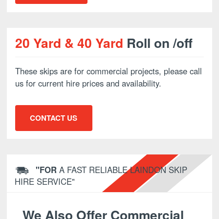
20 Yard & 40 Yard
Roll on /off
These skips are for commercial projects, please call
us for current hire prices and availability.
CONTACT US
"FOR
A FAST RELIABLE LAINDON SKIP
HIRE SERVICE"
We Also Offer Commercial