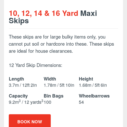
10, 12, 14 & 16 Yard
Maxi
Skips
These skips are for large bulky items only, you
cannot put soil or hardcore into these. These skips
are ideal for house clearances.
12 Yard Skip Dimensions:
Length
Width
Height
3.7m / 12ft 2in
1.78m / 5ft 10in
1.68m / 5ft 6in
Capacity
Bin Bags
Wheelbarrows
3
3
9.2m
/ 12 yards
100
54
BOOK NOW