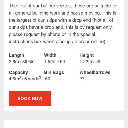
The first of our builder's skips, these are suitable for
all general building work and house moving. This is
the largest of our skips with a drop end (Not all of
our skips have a drop end, this is by request only,
please request by phone or in the special
instructions box when placing an order online).
Length
Width
Height
2.6m / 8ft 6in
1.52m / 5ft
1.22m / 4ft
Capacity
Bin Bags
Wheelbarrows
3
3
4.6m
/ 6 yards
50
27
BOOK NOW