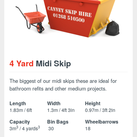
4 Yard
Midi Skip
The biggest of our midi skips these are ideal for
bathroom refits and other medium projects.
Length
Width
Height
1.83m / 6ft
1.3m / 4ft 3in
0.97m / 3ft 2in
Capacity
Bin Bags
Wheelbarrows
3
3
3m
/ 4 yards
30
18