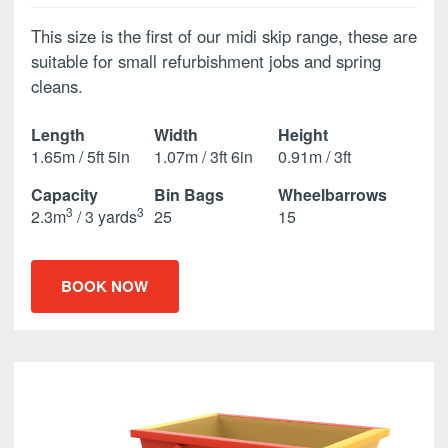
This size is the first of our midi skip range, these are
suitable for small refurbishment jobs and spring
cleans.
Length
Width
Height
1.65m / 5ft 5in
1.07m / 3ft 6in
0.91m / 3ft
Capacity
Bin Bags
Wheelbarrows
3
3
2.3m
/ 3 yards
25
15
BOOK NOW