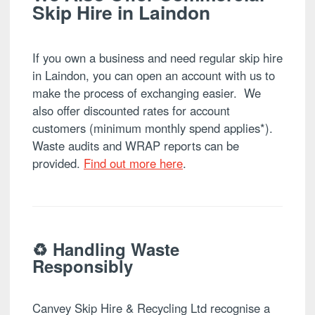
Skip Hire in Laindon
If you own a business and need regular skip hire
in Laindon, you can open an account with us to
make the process of exchanging easier. We
also offer discounted rates for account
customers (minimum monthly spend applies*).
Waste audits and WRAP reports can be
provided.
Find out more here
.
♻️ Handling Waste
Responsibly
Canvey Skip Hire & Recycling Ltd recognise a