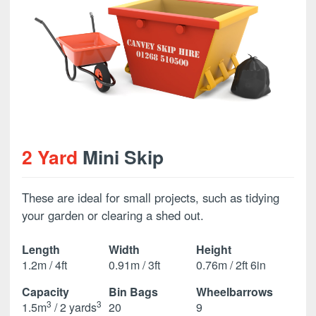
2 Yard
Mini Skip
These are ideal for small projects, such as tidying
your garden or clearing a shed out.
Length
Width
Height
1.2m / 4ft
0.91m / 3ft
0.76m / 2ft 6in
Capacity
Bin Bags
Wheelbarrows
3
3
1.5m
/ 2 yards
20
9