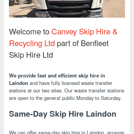
Welcome to
Canvey Skip Hire &
Recycling Ltd
part of Benfleet
Skip Hire Ltd
We provide fast and efficient skip hire in
Laindon
and have fully licensed waste transfer
stations at our two sites. Our waste transfer stations
are open to the general public Monday to Saturday.
Same-Day Skip Hire Laindon
We can offer same-day skip hire in Laindon, arrange