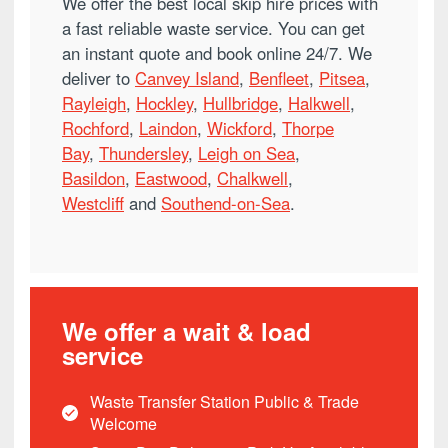
We offer the best local skip hire prices with
a fast reliable waste service. You can get
an instant quote and book online 24/7. We
deliver to
Canvey Island
,
Benfleet
,
Pitsea
,
Rayleigh
,
Hockley
,
Hullbridge
,
Halkwell
,
Rochford
,
Laindon
,
Wickford
,
Thorpe
Bay
,
Thundersley
,
Leigh on Sea
,
Basildon
,
Eastwood
,
Chalkwell
,
Westcliff
and
Southend-on-Sea
.
We offer a wait & load
service
Waste Transfer Station Public & Trade
Welcome