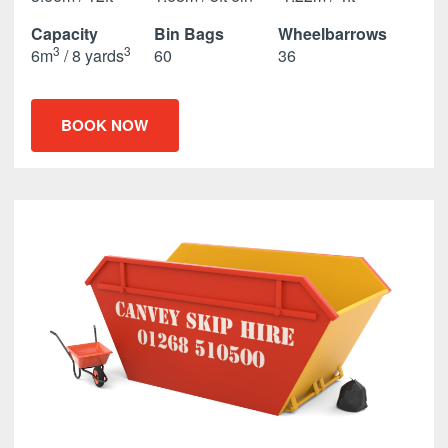
Capacity
Bin Bags
Wheelbarrows
3
3
6m
/ 8 yards
60
36
BOOK NOW