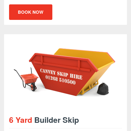
BOOK NOW
6 Yard
Builder Skip