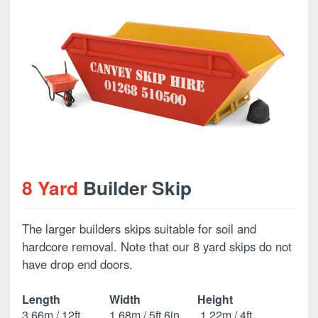
8 Yard
Builder Skip
The larger builders skips suitable for soil and
hardcore removal. Note that our 8 yard skips do not
have drop end doors.
Length
Width
Height
3.66m / 12ft
1.68m / 5ft 6in
1.22m / 4ft