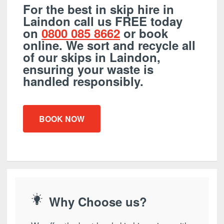
For the best in skip hire in
Laindon call us FREE today
on
0800 085 8662
or book
online. We sort and recycle all
of our skips in Laindon,
ensuring your waste is
handled responsibly.
BOOK NOW
Why Choose us?